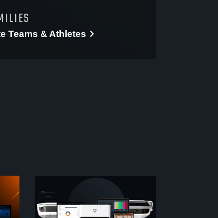
MILIES
te
Teams & Athletes