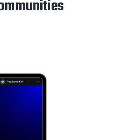
Communities