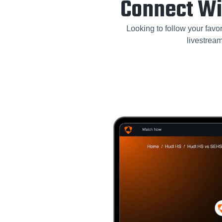
Connect Wi
Looking to follow your favor
livestrea