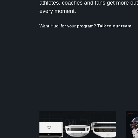
athletes, coaches and fans get more out
every moment.
Want Hudl for your program?
Talk to our team
.