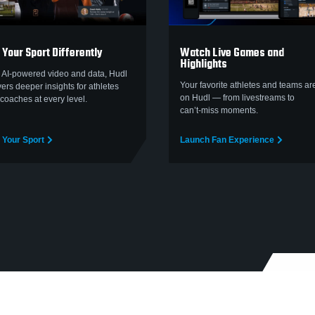
 Your Sport Differently
Watch Live Games and
Highlights
 AI-powered video and data, Hudl
Your favorite athletes and teams are
vers deeper insights for athletes
on Hudl — from livestreams to
coaches at every level.
can’t‑miss moments.
 Your Sport
Launch Fan Experience