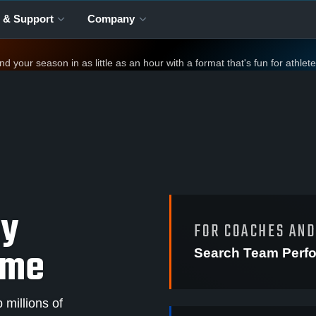
 & Support
Company
your season in as little as an hour with a format that's fun for athlet
ay
FOR COACHES AN
ame
Search Team Perf
millions of