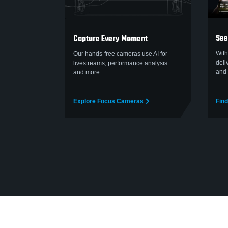
See
Capture Every Moment
With
Our hands-free cameras use AI for
deli
livestreams, performance analysis
and 
and more.
Explore Focus Cameras
Find