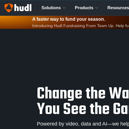
Solutions
Products
Resources
A faster way to fund your season.
Introducing Hudl Fundraising From Team Up. Help fund 
Change the W
You See the G
Powered by video, data and AI—we help 