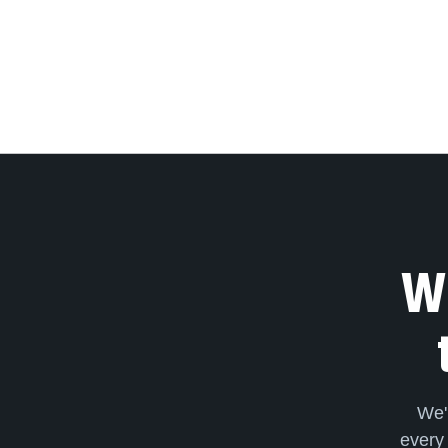
We
We'
every 