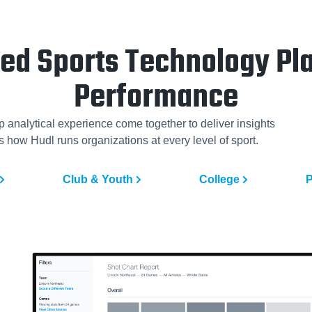
ted Sports Technology Pla
Performance
p analytical experience come together to deliver insights
 how Hudl runs organizations at every level of sport.
Club & Youth
College
P