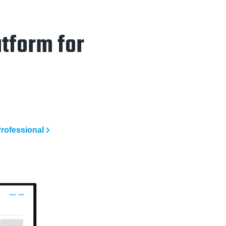
tform for
rofessional