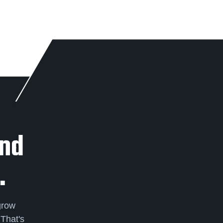
And
.
grow
 That's