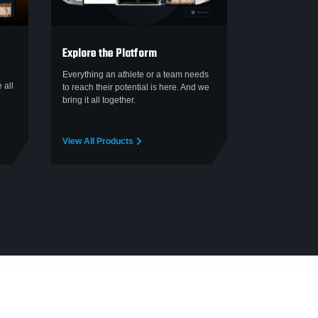
Explore the Platform
Everything an athlete or a team needs
 all
to reach their potential is here. And we
bring it all together.
View All Products