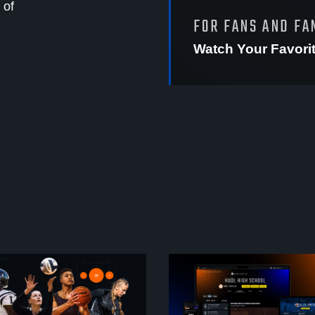
 of
FOR FANS AND FA
Watch Your Favori