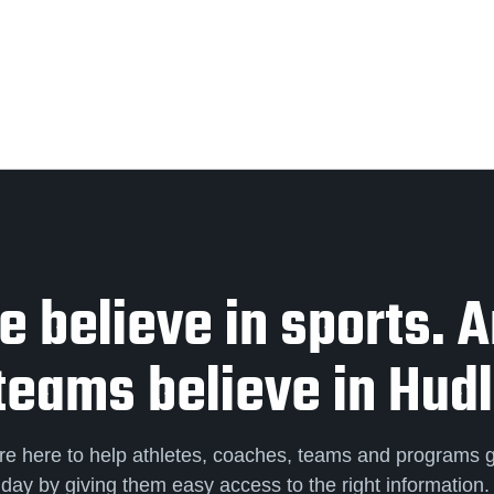
 believe in sports. 
teams believe in Hudl
re here to help athletes, coaches, teams and programs 
day by giving them easy access to the right information.