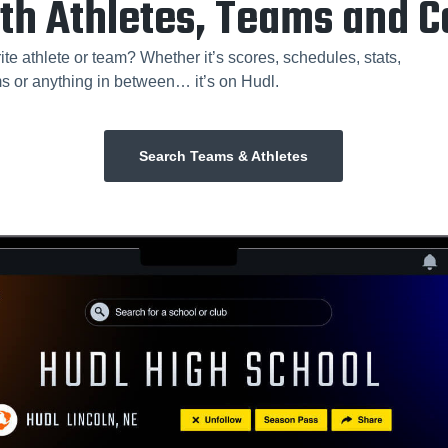
th Athletes, Teams and 
ite athlete or team? Whether it’s scores, schedules, stats,
ms or anything in between… it’s on Hudl.
Search Teams & Athletes