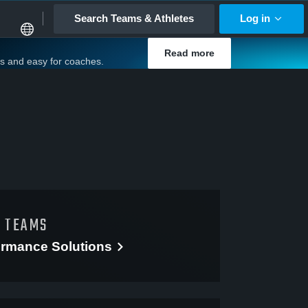
Search Teams & Athletes
Log in
Read more
es and easy for coaches.
D TEAMS
ormance
Solutions