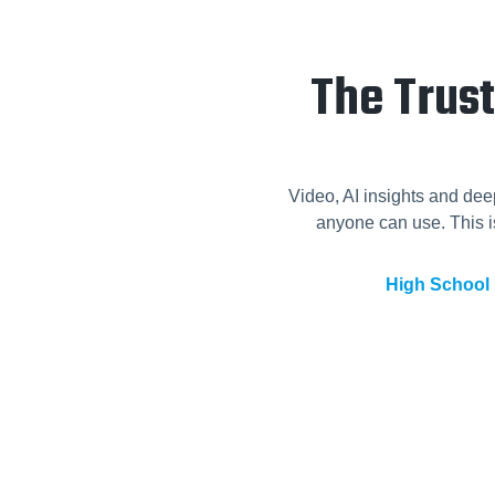
The Trus
Video, AI insights and dee
anyone can use. This is
High School