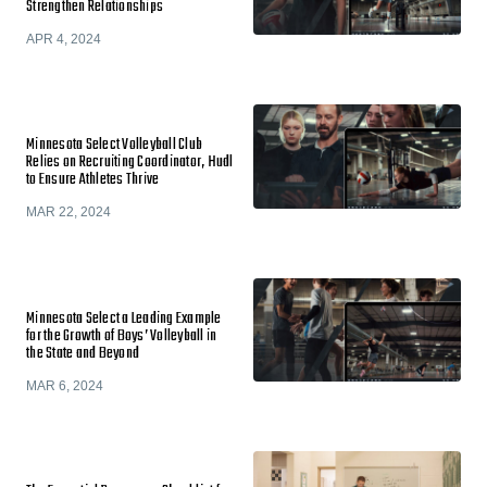
Strengthen Relationships
APR 4, 2024
Minnesota Select Volleyball Club
Relies on Recruiting Coordinator, Hudl
to Ensure Athletes Thrive
MAR 22, 2024
Minnesota Select a Leading Example
for the Growth of Boys’ Volleyball in
the State and Beyond
MAR 6, 2024