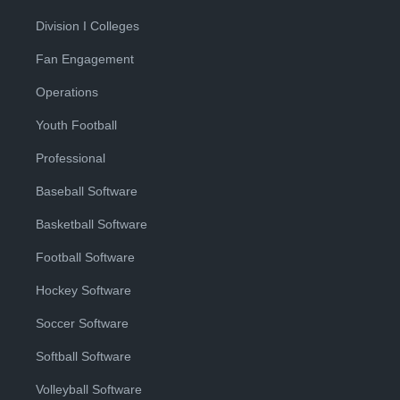
Division I Colleges
Fan Engagement
Operations
Youth Football
Professional
Baseball Software
Basketball Software
Football Software
Hockey Software
Soccer Software
Softball Software
Volleyball Software