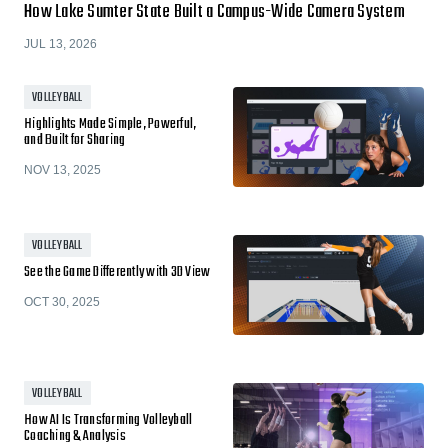
How Lake Sumter State Built a Campus-Wide Camera System
JUL 13, 2026
VOLLEYBALL
Highlights Made Simple, Powerful,
and Built for Sharing
NOV 13, 2025
VOLLEYBALL
See the Game Differently with 3D View
OCT 30, 2025
VOLLEYBALL
How AI Is Transforming Volleyball
Coaching & Analysis