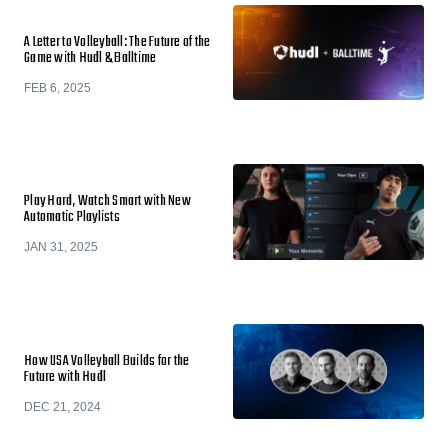
A Letter to Volleyball: The Future of the
Game with Hudl & Balltime
FEB 6, 2025
Play Hard, Watch Smart with New
Automatic Playlists
JAN 31, 2025
How USA Volleyball Builds for the
Future with Hudl
DEC 21, 2024