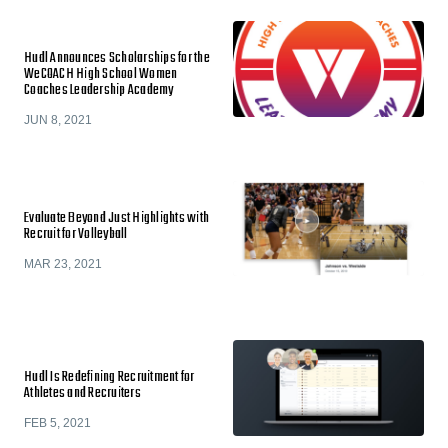
Hudl Announces Scholarships for the
WeCOACH High School Women
Coaches Leadership Academy
JUN 8, 2021
Evaluate Beyond Just Highlights with
Recruit for Volleyball
MAR 23, 2021
Hudl Is Redefining Recruitment for
Athletes and Recruiters
FEB 5, 2021