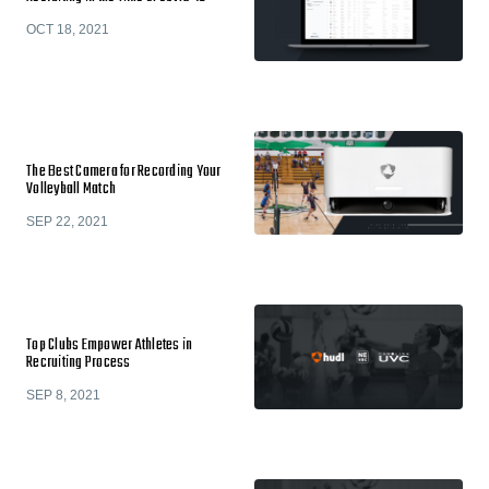
OCT 18, 2021
The Best Camera for Recording Your
Volleyball Match
SEP 22, 2021
Top Clubs Empower Athletes in
Recruiting Process
SEP 8, 2021