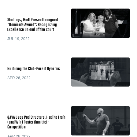
Starlings, Hudl Present Inaugural
“Dominate Award”: Recognizing
Excellence On and Off the Court
JUL 19, 2022
Nurturing the Club-Parent Dynamic
APR 26, 2022
OJVA Uses Pod Structure, Hudl to Train
(and Win) Faster than their
Competition
APR 26, 2022