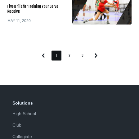
Five Drills for Training Your Serve
Receive
MAY 11, 2020
1
2
3
Previous
Next
Page
Page
Page
Page
Page
Solutions
High School
Club
Collegiate