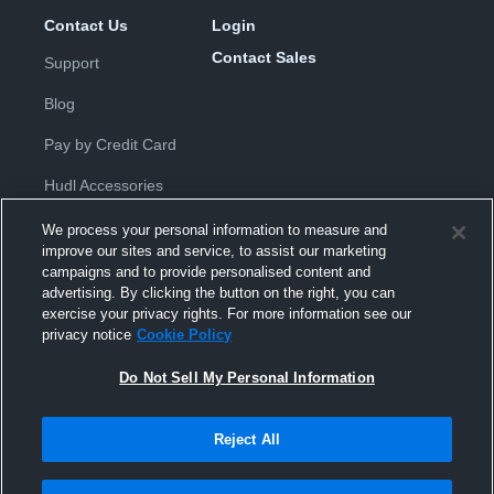
Contact Us
Login
Contact Sales
Support
Blog
Pay by Credit Card
Hudl Accessories
We process your personal information to measure and
improve our sites and service, to assist our marketing
campaigns and to provide personalised content and
advertising. By clicking the button on the right, you can
exercise your privacy rights. For more information see our
Privacy Policy
|
Terms & Conditions
|
Software License
privacy notice
Cookie Policy
Agreement
|
Do Not Sell or Share My Personal Information
|
Cookies
|
Security
Do Not Sell My Personal Information
Hudl is a product and service of Hudl, Inc. All text and design © 2007-
2026. All rights reserved.
Modern Slavery Statement
•
京ICP备19028463号-2
•
京ICP备19028463
号-3
•
Transparency in Coverage
Reject All