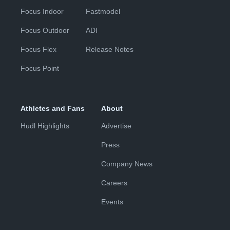
Focus Indoor
Fastmodel
Focus Outdoor
ADI
Focus Flex
Release Notes
Focus Point
Athletes and Fans
About
Hudl Highlights
Advertise
Press
Company News
Careers
Events