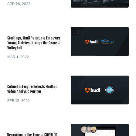
APR 26, 2022
Starlings, Hudl Partner to Empower
Young Athletes through the Game of
Volleyball
MAR 1, 2022
Columbia Empire Selects Hudl as
Video Analysis Partner
FEB 15, 2022
​​Recruiting in the Time of COVID-19