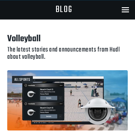
BLOG
Menu
Volleyball
The latest stories and announcements from Hudl
about volleyball.
ALL SPORTS