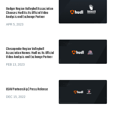
Badger Region Volleyball Association
Chooses Hudl As Its Official Video
Analysis and Exchange Partner
APR 5, 2023
Chesapeake Region Volleyball
Association Names Hudl as Its Official
Video Analysis and Exchange Partner
FEB 13, 2023
USAV Partnership | Press Release
DEC 15, 2022