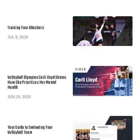
Training Your Attackers
JUL 9, 2020
Volleyball Olympian Carli Lloyd Shares
How She Prioritizes Her Mental
Health
JUN 29, 2020
Your Guide to Evaluating Your
Volleyball Team