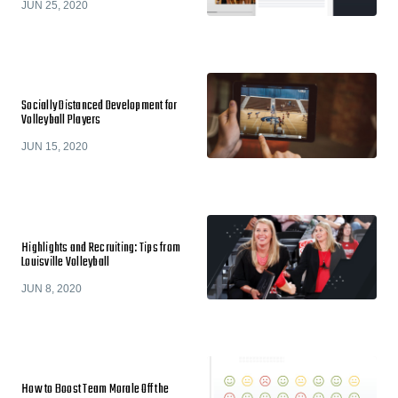
JUN 25, 2020
Socially Distanced Development for
Volleyball Players
JUN 15, 2020
Highlights and Recruiting: Tips from
Louisville Volleyball
JUN 8, 2020
How to Boost Team Morale Off the