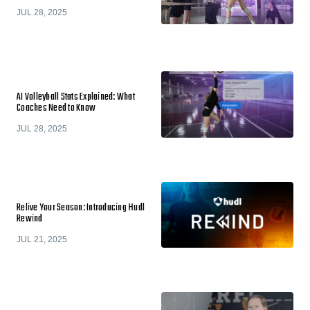
JUL 28, 2025
AI Volleyball Stats Explained: What
Coaches Need to Know
JUL 28, 2025
Relive Your Season: Introducing Hudl
Rewind
JUL 21, 2025