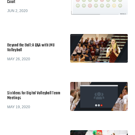
Court
JUN 2, 2020
Beyond the Ball: A Q&A with LMU
Volleyball
MAY 26, 2020
Six Ideas for Digital Volleyball Team
Meetings
MAY 19, 2020