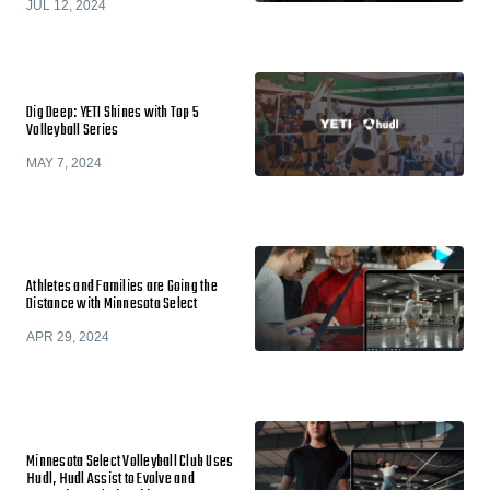
JUL 12, 2024
Dig Deep: YETI Shines with Top 5
Volleyball Series
MAY 7, 2024
Athletes and Families are Going the
Distance with Minnesota Select
APR 29, 2024
Minnesota Select Volleyball Club Uses
Hudl, Hudl Assist to Evolve and