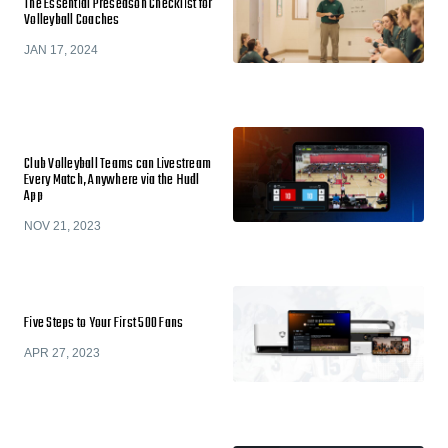
The Essential Preseason Checklist for
Volleyball Coaches
JAN 17, 2024
Club Volleyball Teams can Livestream
Every Match, Anywhere via the Hudl
App
NOV 21, 2023
Five Steps to Your First 500 Fans
APR 27, 2023