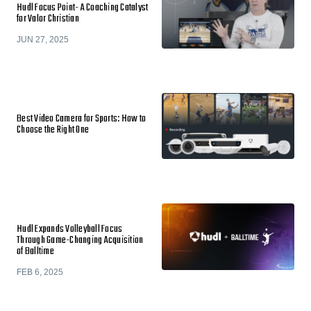
Hudl Focus Point- A Coaching Catalyst
for Valor Christian
JUN 27, 2025
Best Video Camera for Sports: How to
Choose the Right One
Hudl Expands Volleyball Focus
Through Game-Changing Acquisition
of Balltime
FEB 6, 2025