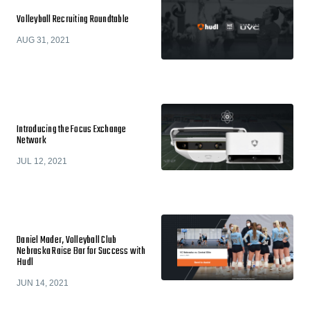
Volleyball Recruiting Roundtable
AUG 31, 2021
Introducing the Focus Exchange
Network
JUL 12, 2021
Daniel Mader, Volleyball Club
Nebraska Raise Bar for Success with
Hudl
JUN 14, 2021