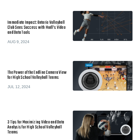
Immediate Impact: Ontario Volleyball
Club Sees Success with Hudl's Video
and Data Tools
AUG 9, 2024
The Power of the Endline Camera View
for High School Volleyball Teams
JUL 12, 2024
3 Tips for Maximizing Video and Data
Analysis for High School Volleyball
Teams