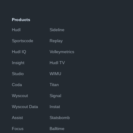
Products
Hudl
Sideline
Sportscode
Replay
Hudl IQ
Volleymetrics
Insight
Hudl TV
Studio
WIMU
Coda
Titan
Wyscout
Signal
Wyscout Data
Instat
Assist
Statsbomb
Focus
Balltime