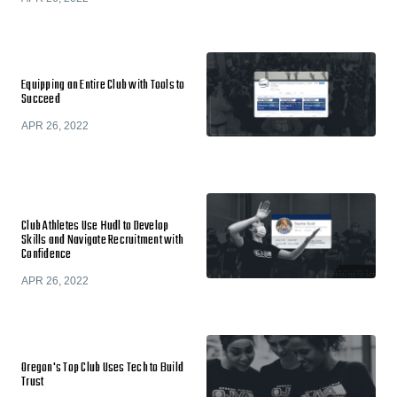
Equipping an Entire Club with Tools to
Succeed
APR 26, 2022
Club Athletes Use Hudl to Develop
Skills and Navigate Recruitment with
Confidence
APR 26, 2022
Oregon's Top Club Uses Tech to Build
Trust